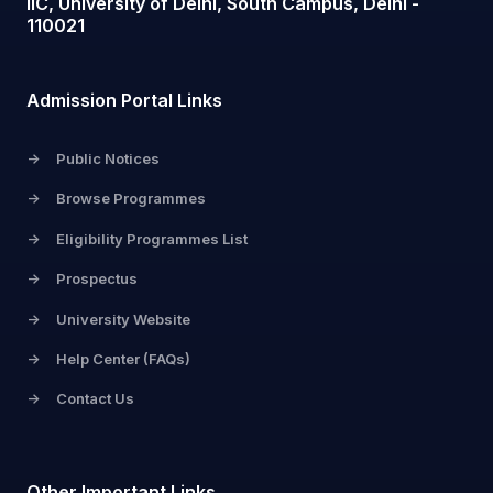
IIC, University of Delhi, South Campus, Delhi -
110021
Admission Portal Links
->
Public Notices
->
Browse Programmes
->
Eligibility Programmes List
->
Prospectus
->
University Website
->
Help Center (FAQs)
->
Contact Us
Other Important Links