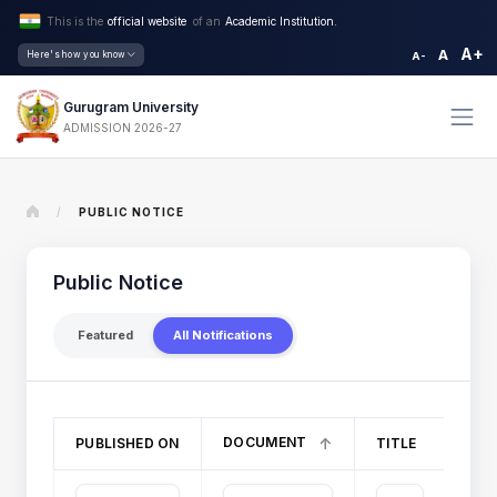
This is the
official website
of an
Academic Institution.
A+
A
Here's how you know
A-
Gurugram University
ADMISSION 2026-27
/
PUBLIC NOTICE
Public Notice
Featured
All Notifications
DOCUMENT
PUBLISHED ON
TITLE