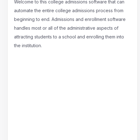
Welcome to this college admissions software that can
automate the entire college admissions process from
beginning to end. Admissions and enrollment software
handles most or all of the administrative aspects of
attracting students to a school and enrolling them into
the institution.