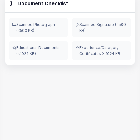
Document Checklist
Scanned Photograph
Scanned Signature (<500
(<500 KB)
KB)
Educational Documents
Experience/Category
(<1024 KB)
Certificates (<1024 KB)