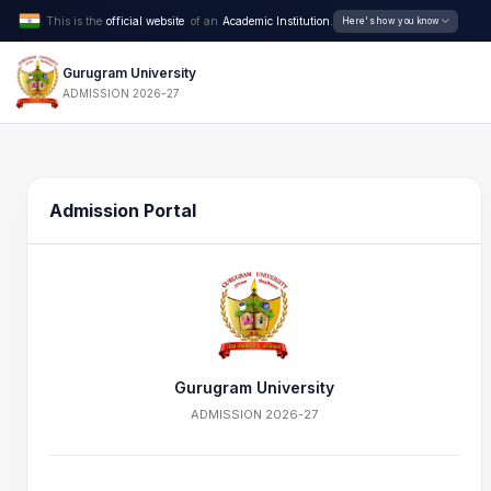
This is the
official website
of an
Academic Institution.
Here's how you know
Gurugram University
ADMISSION 2026-27
Admission Portal
Gurugram University
ADMISSION 2026-27