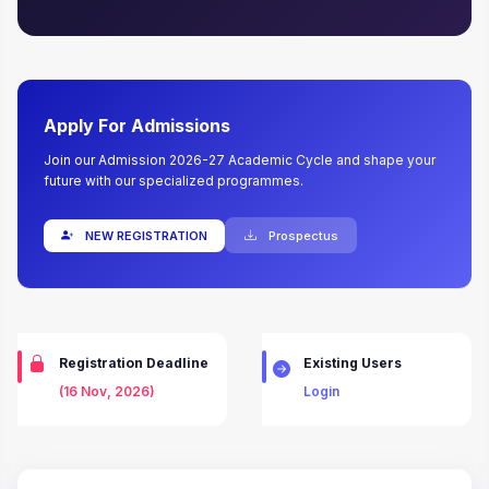
Apply For Admissions
Join our Admission 2026-27 Academic Cycle and shape your
future with our specialized programmes.
NEW REGISTRATION
Prospectus
Registration Deadline
Existing Users
(16 Nov, 2026)
Login